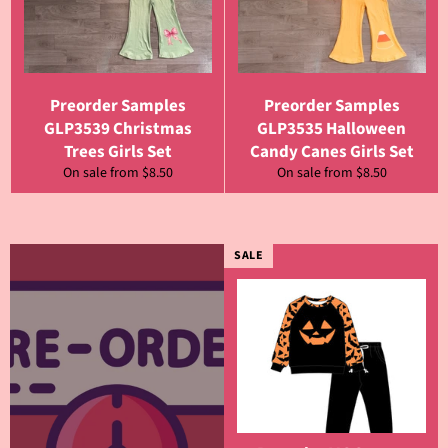
Preorder Samples
Preorder Samples
GLP3539 Christmas
GLP3535 Halloween
Trees Girls Set
Candy Canes Girls Set
On sale from $8.50
On sale from $8.50
SALE