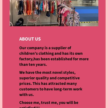
ABOUT US
Our company is a supplier of
children's clothing and has its own
factory,has been established for more
than ten years.
We have the most novel styles,
superior quality and competitive
prices. This has attracted many
customers to have long-term work
with us.
Choose me, trust me, you will be