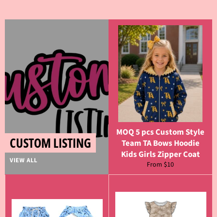
MOQ 5 pcs Custom Style
CUSTOM LISTING
Team TA Bows Hoodie
Kids Girls Zipper Coat
VIEW ALL
From $10