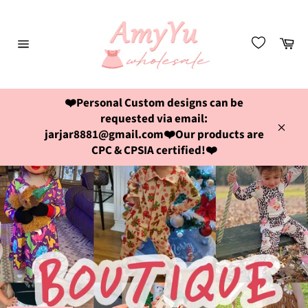
Skip
to
content
Ca
Site
navigation
❤️Personal Custom designs can be
requested via email:
jarjar8881@gmail.com❤️Our products are
Close
CPC & CPSIA certified!❤️