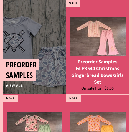
SALE
Preorder Samples
PREORDER
GLP3540 Christmas
SAMPLES
Gingerbread Bows Girls
Set
VIEW ALL
On sale from $8.50
SALE
SALE