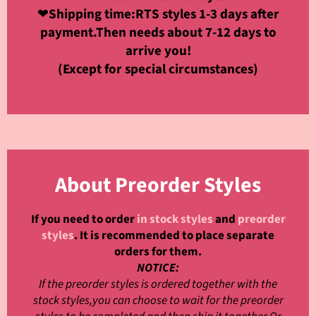
❤
Shipping time:RTS styles 1-3 days after
payment.Then needs about 7-12 days to
arrive you!
(Except for special circumstances)
About Preorder Styles
If you need to order
in stock styles
and
preorder
styles
. It is recommended to place separate
orders for them.
NOTICE:
If the preorder styles is ordered together with the
stock styles,you can choose to wait for the preorder