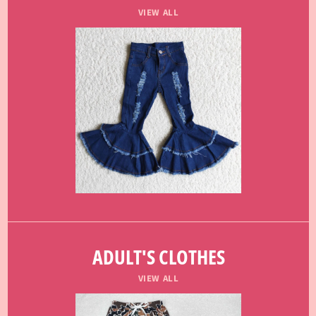
VIEW ALL
ADULT'S CLOTHES
VIEW ALL