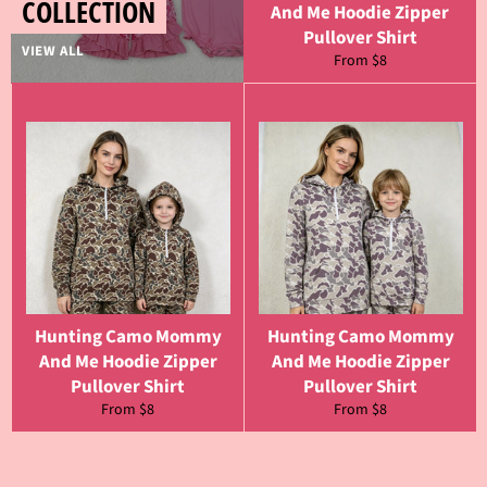
COLLECTION
And Me Hoodie Zipper
Pullover Shirt
VIEW ALL
From $8
Hunting Camo Mommy
Hunting Camo Mommy
And Me Hoodie Zipper
And Me Hoodie Zipper
Pullover Shirt
Pullover Shirt
From $8
From $8