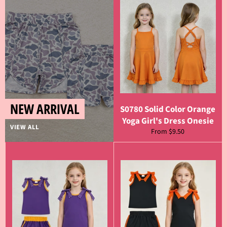
NEW ARRIVAL
S0780 Solid Color Orange
Yoga Girl's Dress Onesie
VIEW ALL
From $9.50