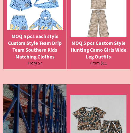
MOQ 5 pcs each style
Custom Style Team Drip
MOQ 5 pcs Custom Style
Team Southern Kids
Hunting Camo Girls Wide
Matching Clothes
Leg Outfits
From $7
From $11