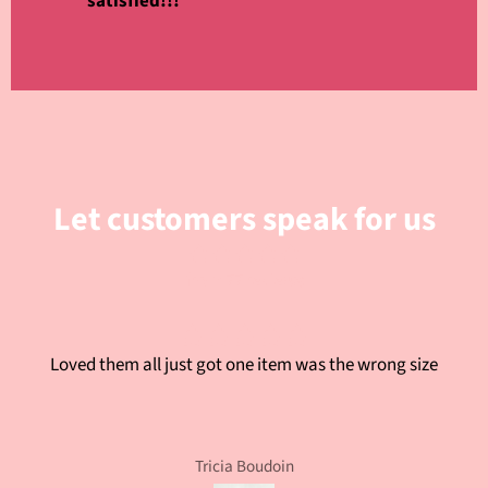
satisfied!!!
Let customers speak for us
from 77 reviews
Loved them all just got one item was the wrong size
Tricia Boudoin