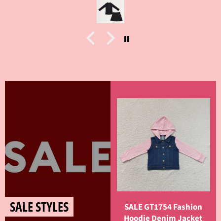
SALE STYLES
SALE GT1754 Fashion
Hoodie Denim Jacket