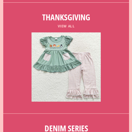
THANKSGIVING
VIEW ALL
DENIM SERIES