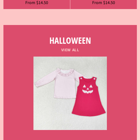
From $14.50
From $14.50
HALLOWEEN
VIEW ALL