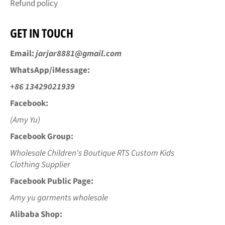
Refund policy
GET IN TOUCH
Email:
jarjar8881@gmail.com
WhatsApp/iMessage:
+86 13429021939
Facebook:
(Amy Yu)
Facebook Group:
Wholesale Children's Boutique RTS Custom Kids
Clothing Supplier
Facebook Public Page:
Amy yu garments wholesale
Alibaba Shop: