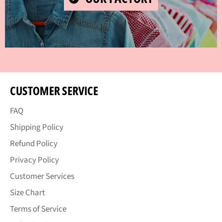
VIDEO
CUSTOMER SERVICE
FAQ
Shipping Policy
Refund Policy
Privacy Policy
Customer Services
Size Chart
Terms of Service