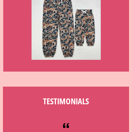
TESTIMONIALS