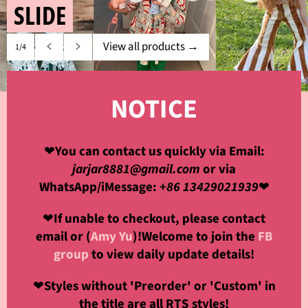
SLIDE
View all products
→
1/4
Previous
Next
slide
slide
NOTICE
❤
You can contact us quickly via Email:
jarjar8881@gmail.com
or via
WhatsApp/iMessage:
+86 13429021939
❤
❤
If unable to checkout, please contact
email or (
Amy Yu
)!Welcome to join the
FB
group
to view daily update details!
❤
Styles without 'Preorder' or 'Custom' in
the title are all RTS styles!