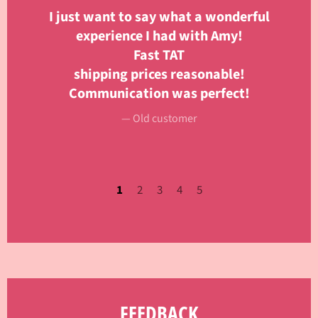
 to
I just want to say what a wonderful
m
experience I had with Amy!
Fast TAT
Se
shipping prices reasonable!
f
Communication was perfect!
i
or
Old customer
1
2
3
4
5
FEEDBACK