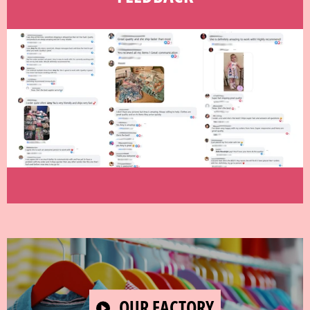
PLAY
OUR FACTORY