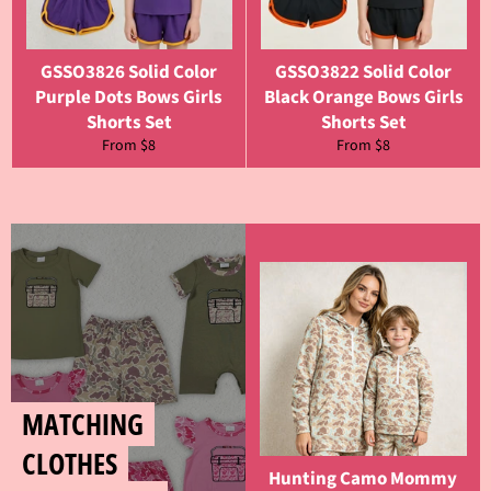
GSSO3826 Solid Color
GSSO3822 Solid Color
Purple Dots Bows Girls
Black Orange Bows Girls
Shorts Set
Shorts Set
From $8
From $8
MATCHING
CLOTHES
Hunting Camo Mommy