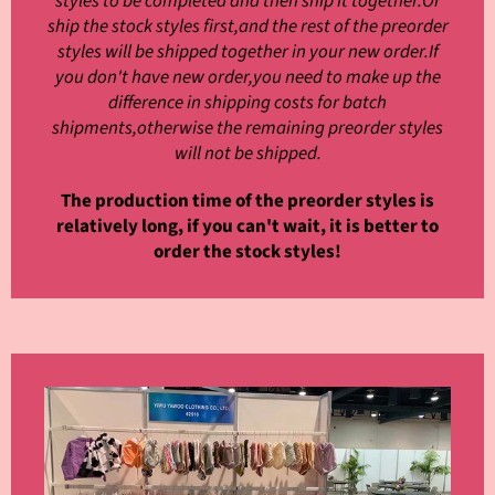
styles to be completed and then ship it together.Or
ship the stock styles first,and the rest of the preorder
styles will be shipped together in your new order.If
you don't have new order,you need to make up the
difference in shipping costs for batch
shipments,otherwise the remaining preorder styles
will not be shipped.
The production time of the preorder styles is
relatively long, if you can't wait, it is better to
order the stock styles!