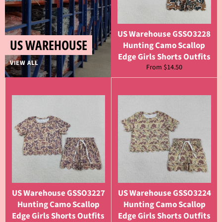
US Warehouse GSSO3228
US WAREHOUSE
Hunting Camo Scallop
Edge Girls Shorts Outfits
VIEW ALL
From $14.50
US Warehouse GSSO3227
US Warehouse GSSO3224
Hunting Camo Scallop
Hunting Camo Scallop
Edge Girls Shorts Outfits
Edge Girls Shorts Outfits