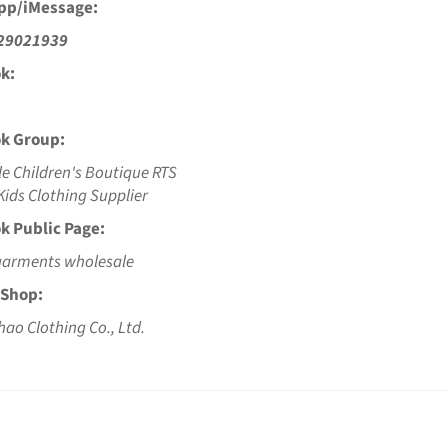
pp/iMessage:
29021939
k:
k Group:
e Children's Boutique RTS
ids Clothing Supplier
k Public Page:
garments wholesale
 Shop:
hao Clothing Co., Ltd.