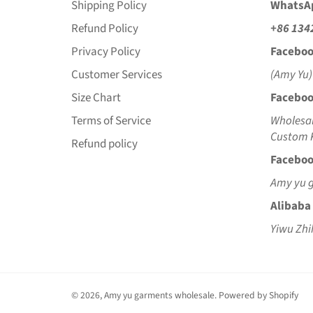
Shipping Policy
WhatsA
Refund Policy
+86 134
Privacy Policy
Faceboo
Customer Services
(Amy Yu)
Size Chart
Faceboo
Terms of Service
Wholesal
Custom K
Refund policy
Faceboo
Amy yu 
Alibaba
Yiwu Zhi
© 2026,
Amy yu garments wholesale
.
Powered by Shopify