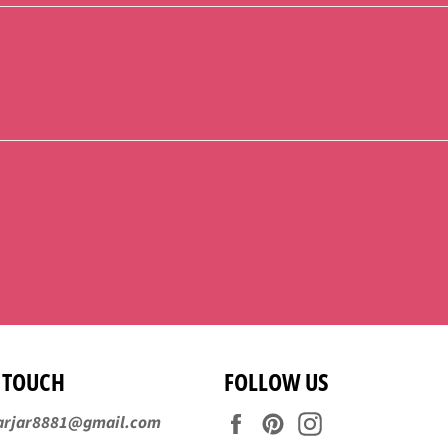
N TOUCH
FOLLOW US
Facebook
Pinterest
Instagram
arjar8881@gmail.com