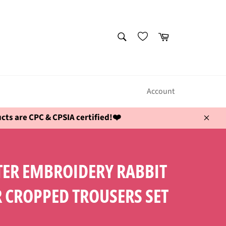
SEARCH
Cart
Search
Account
ts are CPC & CPSIA certified!❤️
Close
STER EMBROIDERY RABBIT
 CROPPED TROUSERS SET