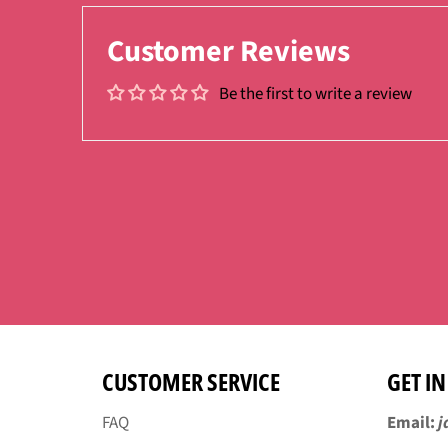
Customer Reviews
Be the first to write a review
CUSTOMER SERVICE
GET I
FAQ
Email:
j