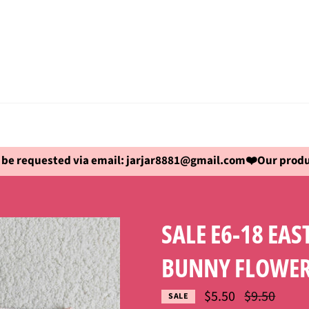
be requested via email: jarjar8881@gmail.com❤️Our produc
SALE E6-18 EA
BUNNY FLOWER
Regular
$5.50
$9.50
SALE
price