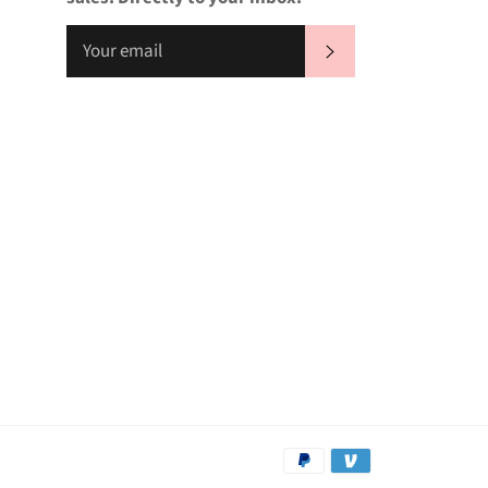
SUBSCRIBE
Payment
methods