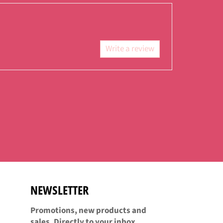
Facebook
Twitter
Pinterest
Write a review
NEWSLETTER
Promotions, new products and
sales. Directly to your inbox.