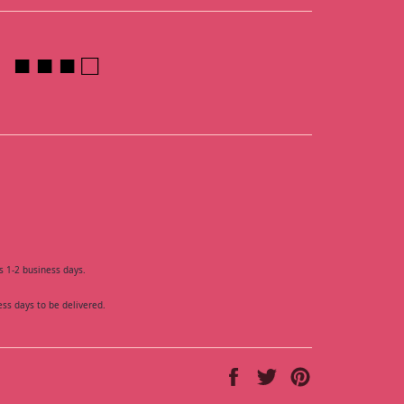
■ ■ ■ □
s 1-2 business days.
ess days to be delivered.
Share
Tweet
Pin
on
on
on