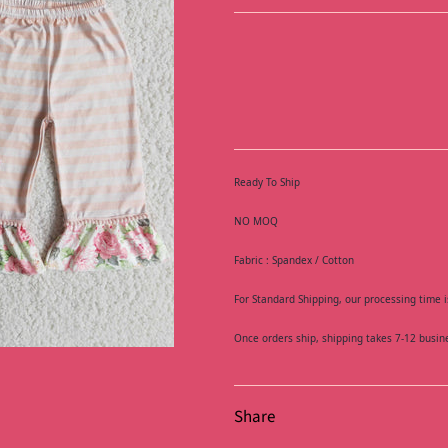
Ready To Ship
NO MOQ
Fabric : Spandex / Cotton
For Standard Shipping, our processing time i
Once orders ship, shipping takes 7-12 busin
Share