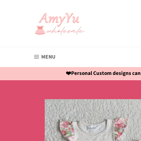
Skip
to
content
SITE NAVIGATION
MENU
❤️Personal Custom designs can 