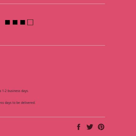
■ ■ ■ □
s 1-2 business days.
ess days to be delivered.
Share
Tweet
Pin
on
on
on