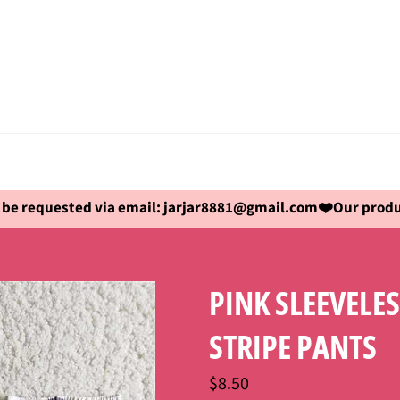
be requested via email: jarjar8881@gmail.com❤️Our produc
PINK SLEEVELE
STRIPE PANTS
Regular
$8.50
price