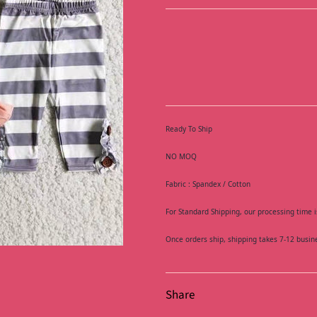
Ready To Ship
NO MOQ
Fabric : Spandex / Cotton
For Standard Shipping, our processing time i
Once orders ship, shipping takes 7-12 busin
Share