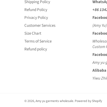
Shipping Policy
WhatsA
Refund Policy
+86 134
Privacy Policy
Faceboo
Customer Services
(Amy Yu)
Size Chart
Faceboo
Terms of Service
Wholesal
Custom K
Refund policy
Faceboo
Amy yu 
Alibaba
Yiwu Zhi
© 2026,
Amy yu garments wholesale
.
Powered by Shopify