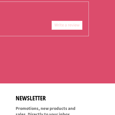
Facebook
Twitter
Pinterest
Write a review
NEWSLETTER
Promotions, new products and
sales. Directly to your inbox.