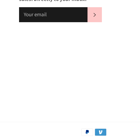
SUBSCRIBE
Payment
methods