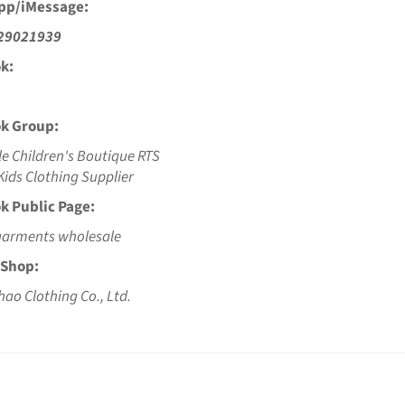
pp/iMessage:
29021939
k:
k Group:
e Children's Boutique RTS
ids Clothing Supplier
k Public Page:
garments wholesale
 Shop:
hao Clothing Co., Ltd.