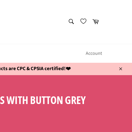
SEARCH
Cart
Search
Account
ts are CPC & CPSIA certified!❤️
Close
SS WITH BUTTON GREY