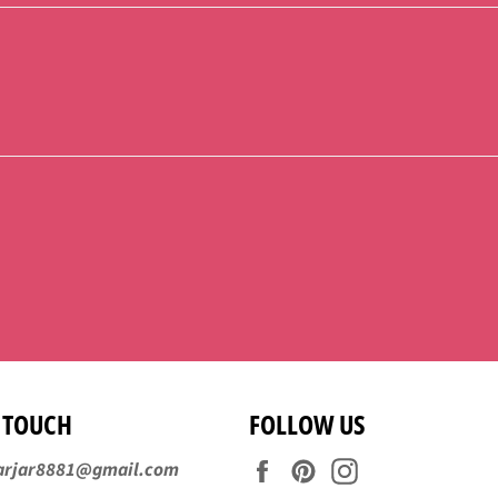
N TOUCH
FOLLOW US
Facebook
Pinterest
Instagram
arjar8881@gmail.com