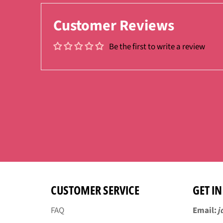
Customer Reviews
Be the first to write a review
CUSTOMER SERVICE
GET I
FAQ
Email:
j