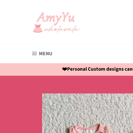
Skip
to
content
SITE NAVIGATION
MENU
❤️Personal Custom designs can 