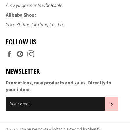
Amy yu garments wholesale
Alibaba Shop:
Yiwu Zhihao Clothing Co., Ltd.
FOLLOW US
Facebook
Pinterest
Instagram
NEWSLETTER
Promotions, new products and sales. Directly to
your inbox.
SUBS
© 2026,
Amy yu garments wholesale
.
Powered by Shopify