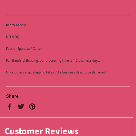
Ready To Ship
NO MOQ
Fabric : Spandex / Cotton
For Standard Shipping, our processing time is 1-2 business days.
Once orders ship, shipping takes 7-12 business days to be delivered.
Share
Share
Tweet
Pin
on
on
on
Facebook
Twitter
Pinterest
Customer Reviews