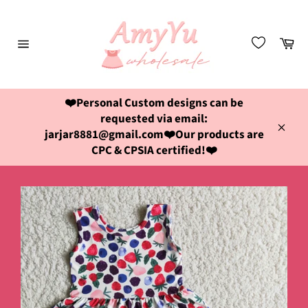
Skip
to
content
Ca
Site
navigation
❤️Personal Custom designs can be
requested via email:
jarjar8881@gmail.com❤️Our products are
Close
CPC & CPSIA certified!❤️