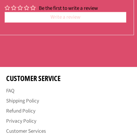
Be the first to write a review
Write a review
CUSTOMER SERVICE
FAQ
Shipping Policy
Refund Policy
Privacy Policy
Customer Services