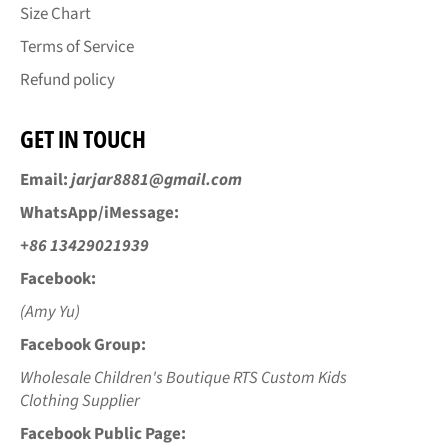
Size Chart
Terms of Service
Refund policy
GET IN TOUCH
Email:
jarjar8881@gmail.com
WhatsApp/iMessage:
+86 13429021939
Facebook:
(Amy Yu)
Facebook Group:
Wholesale Children's Boutique RTS Custom Kids
Clothing Supplier
Facebook Public Page: