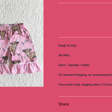
Ready To Ship
NO MOQ
Fabric : Spandex / Cotton
For Standard Shipping, our processing time
Once orders ship, shipping takes 7-12 busi
Share