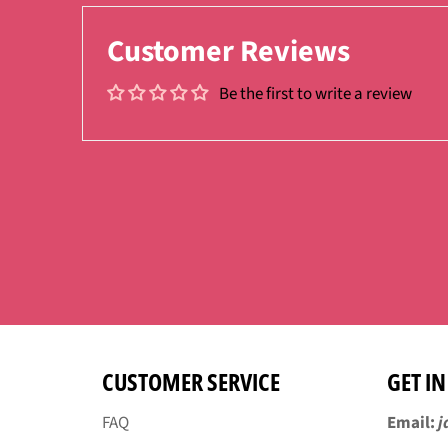
Customer Reviews
Be the first to write a review
CUSTOMER SERVICE
GET I
FAQ
Email:
j