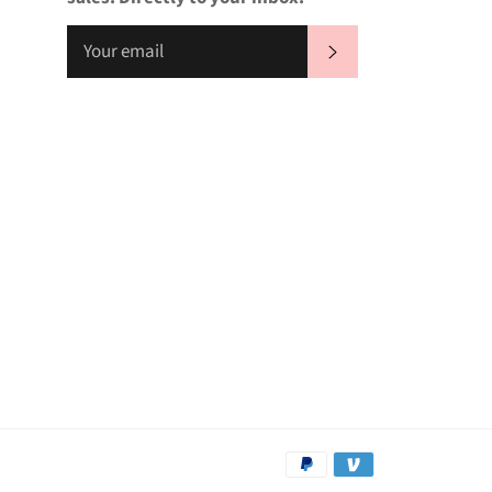
SUBSCRIBE
Payment
methods