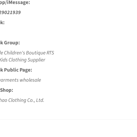
pp/iMessage:
29021939
k:
k Group:
e Children's Boutique RTS
ids Clothing Supplier
k Public Page:
garments wholesale
 Shop:
hao Clothing Co., Ltd.