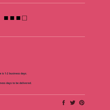
■ ■ ■ □
 is 1-2 business days.
ness days to be delivered.
Share
Tweet
Pin
on
on
on