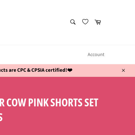
SEARCH
Cart
Search
Account
ts are CPC & CPSIA certified!❤️
Close
 COW PINK SHORTS SET
S