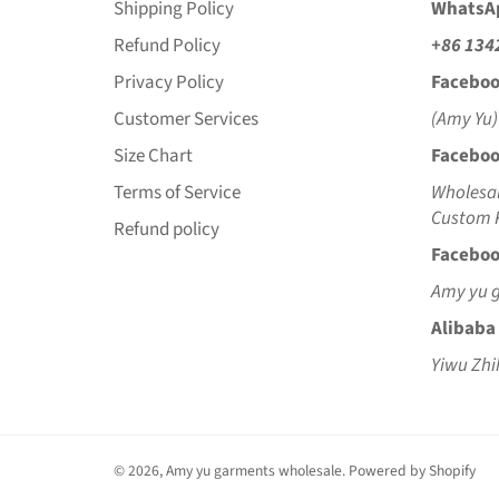
Shipping Policy
WhatsA
Refund Policy
+86 134
Privacy Policy
Faceboo
Customer Services
(Amy Yu)
Size Chart
Faceboo
Terms of Service
Wholesal
Custom K
Refund policy
Faceboo
Amy yu 
Alibaba
Yiwu Zhi
© 2026,
Amy yu garments wholesale
.
Powered by Shopify