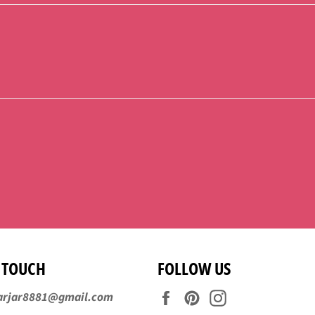
N TOUCH
FOLLOW US
Facebook
Pinterest
Instagram
arjar8881@gmail.com