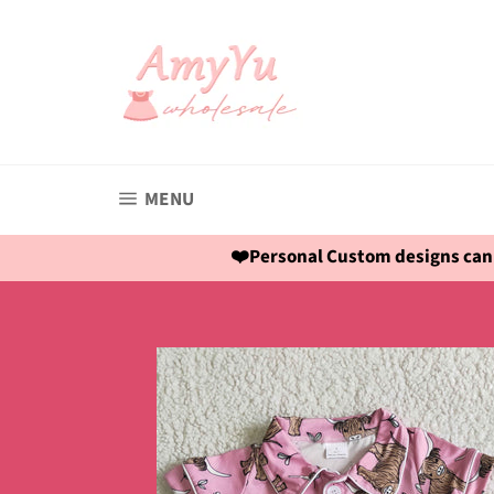
Skip
to
content
SITE NAVIGATION
MENU
❤️Personal Custom designs can 