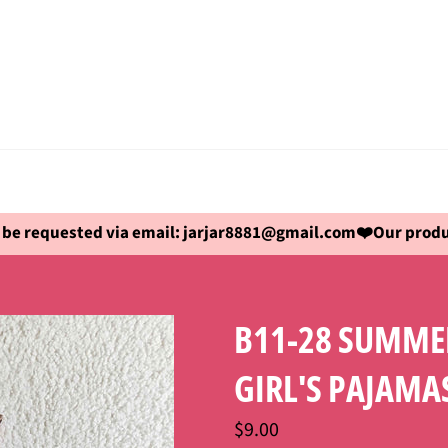
be requested via email: jarjar8881@gmail.com❤️Our produc
B11-28 SUMMER
GIRL'S PAJAMA
Regular
$9.00
price