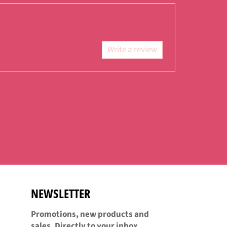
Facebook
Twitter
Pinterest
Write a review
NEWSLETTER
Promotions, new products and
sales. Directly to your inbox.